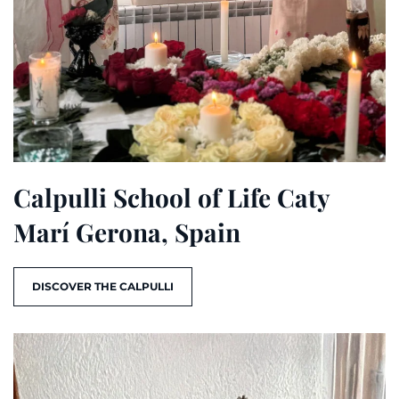
Calpulli School of Life Caty
Marí Gerona, Spain
DISCOVER THE CALPULLI