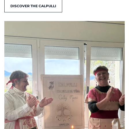
DISCOVER THE CALPULLI