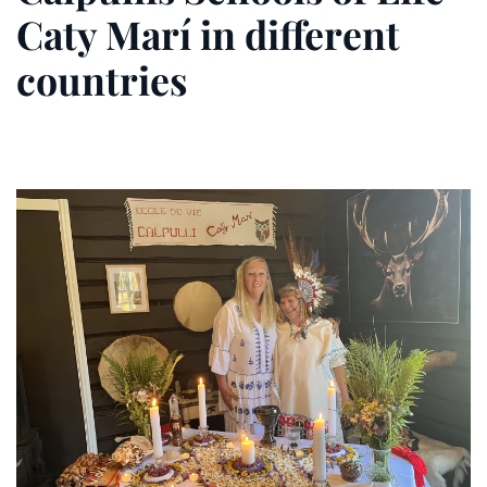
Caty Marí in different
countries