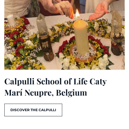
Calpulli School of Life Caty
Marí Neupre, Belgium
DISCOVER THE CALPULLI