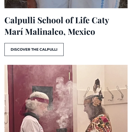
Calpulli School of Life Caty
Marí Malinalco, Mexico
DISCOVER THE CALPULLI