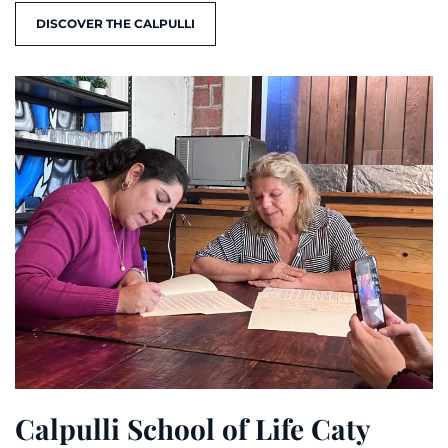
DISCOVER THE CALPULLI
Calpulli School of Life Caty