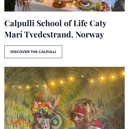
Calpulli School of Life Caty
Marí Tvedestrand, Norway
DISCOVER THE CALPULLI