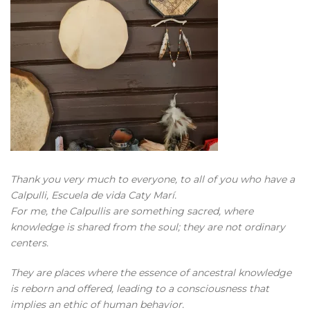
Thank you very much to everyone, to all of you who have a
Calpulli, Escuela de vida Caty Marí.
For me, the Calpullis are something sacred, where
knowledge is shared from the soul; they are not ordinary
centers.
They are places where the essence of ancestral knowledge
is reborn and offered, leading to a consciousness that
implies an ethic of human behavior.