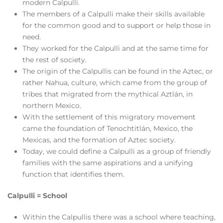
modern Calpulli.
The members of a Calpulli make their skills available
for the common good and to support or help those in
need.
They worked for the Calpulli and at the same time for
the rest of society.
The origin of the Calpullis can be found in the Aztec, or
rather Nahua, culture, which came from the group of
tribes that migrated from the mythical Aztlán, in
northern Mexico.
With the settlement of this migratory movement
came the foundation of Tenochtitlán, Mexico, the
Mexicas, and the formation of Aztec society.
Today, we could define a Calpulli as a group of friendly
families with the same aspirations and a unifying
function that identifies them.
Calpulli = School
Within the Calpullis there was a school where teaching,