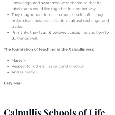
knowledge, and awareness were shared so that its
inhabitants could live together in a proper way.
They taught traditions, ceremonies, self-sufficiency,
order, cleanliness, socialization, cultural exchange, and
trades.
Primarily, they taught behavior, discipline, and how to
do things well.
The foundation of teaching in the Calpullis was:
Mastery
Respect for others, in spirit and in action
And humility.
Caty Marí
Calpullis Schools of Life