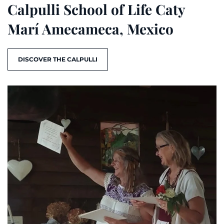
Calpulli School of Life Caty
Marí Amecameca, Mexico
DISCOVER THE CALPULLI