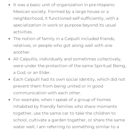
It was a basic unit of organization in pre-Hispanic
Mexican society. Formed by a large house or a
neighborhood, it functioned self-sufficiently, with a
specialization in work or purpose beyond its usual
activities.
The notion of family in a Calpulli included friends,
relatives, or people who got along well with one
another.
All Calpullis, individually and sometimes collectively,
were under the protection of the same Spiritual Being,
a God, or an Elder.
Each Calpulli had its own social identity, which did not
prevent them from being united or in good
communication with each other.
For example, when I speak of a group of homes
inhabited by friendly families who share moments
together, use the same car to take the children to
school, cultivate a garden together, or share the same
water well, I am referring to something similar to a