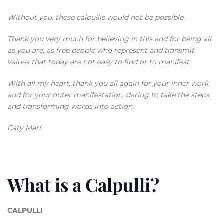
Without you, these calpullis would not be possible.
Thank you very much for believing in this and for being all
as you are, as free people who represent and transmit
values that today are not easy to find or to manifest.
With all my heart, thank you all again for your inner work
and for your outer manifestation, daring to take the steps
and transforming words into action.
Caty Marí
What is a Calpulli?
CALPULLI