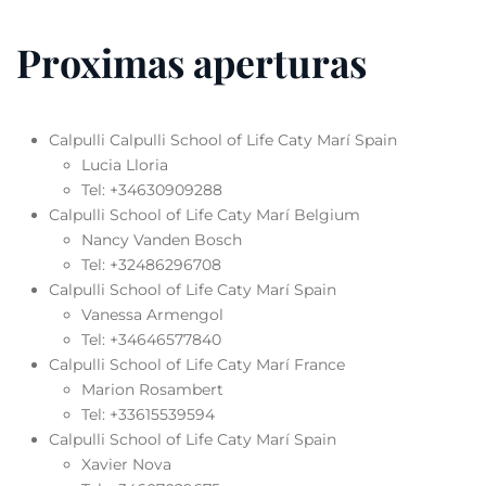
Proximas aperturas
Calpulli Calpulli School of Life Caty Marí Spain
Lucia Lloria
Tel: +34630909288
Calpulli School of Life Caty Marí Belgium
Nancy Vanden Bosch
Tel: +32486296708
Calpulli School of Life Caty Marí Spain
Vanessa Armengol
Tel: +34646577840
Calpulli School of Life Caty Marí France
Marion Rosambert
Tel: +33615539594
Calpulli School of Life Caty Marí Spain
Xavier Nova