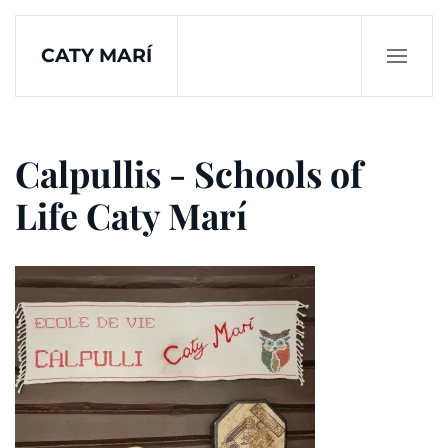
CATY MARÍ
Skip to main content
Calpullis - Schools of
Life Caty Marí