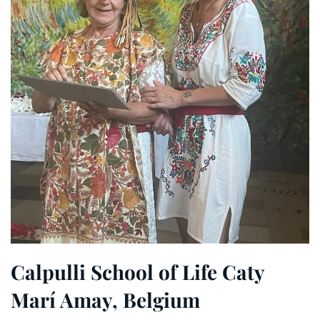
Calpulli School of Life Caty
Marí Amay, Belgium