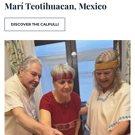
Marí Teotihuacan, Mexico
DISCOVER THE CALPULLI