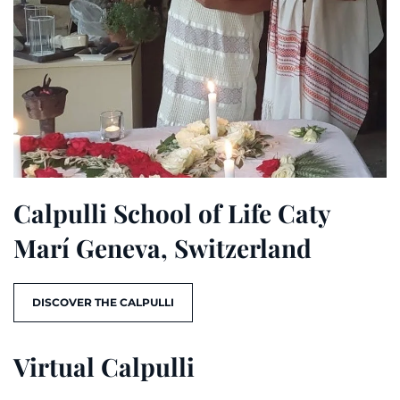
Calpulli School of Life Caty
Marí Geneva, Switzerland
DISCOVER THE CALPULLI
Virtual Calpulli