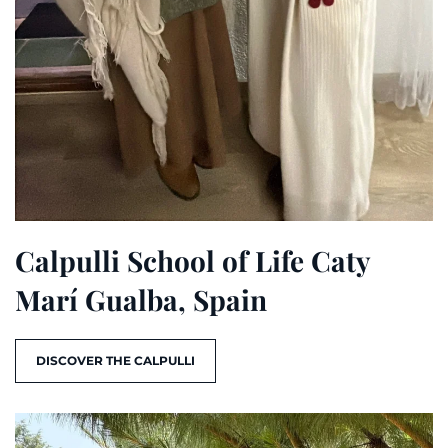
Calpulli School of Life Caty
Marí Gualba, Spain
DISCOVER THE CALPULLI