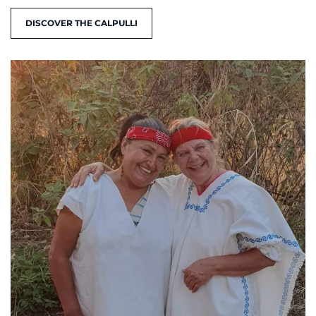
DISCOVER THE CALPULLI