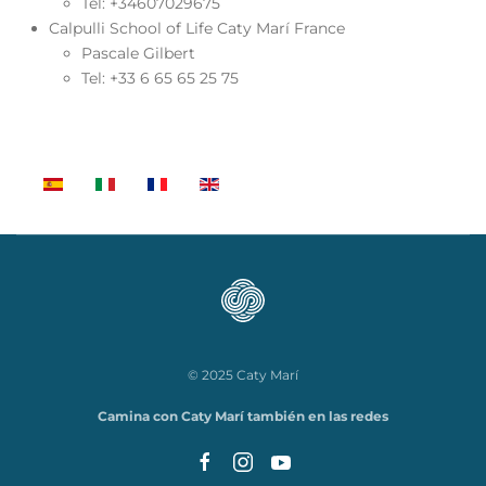
Tel: +34607029675
Calpulli School of Life Caty Marí France
Pascale Gilbert
Tel: +33 6 65 65 25 75
© 2025 Caty Marí
Camina con Caty Marí también en las redes