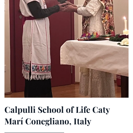
Calpulli School of Life Caty
Marí Conegliano, Italy